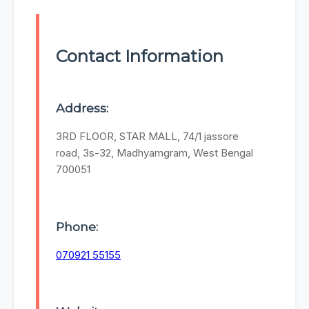
Contact Information
Address:
3RD FLOOR, STAR MALL, 74/1 jassore
road, 3s-32, Madhyamgram, West Bengal
700051
Phone:
070921 55155