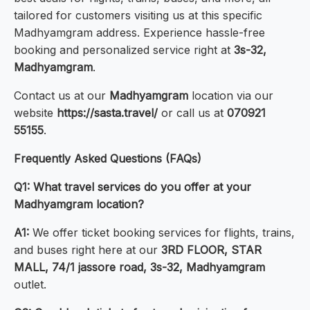
tailored for customers visiting us at this specific
Madhyamgram address. Experience hassle-free
booking and personalized service right at
3s-32,
Madhyamgram
.
Contact us at our
Madhyamgram
location via our
website
https://sasta.travel/
or call us at
070921
55155
.
Frequently Asked Questions (FAQs)
Q1: What travel services do you offer at your
Madhyamgram location?
A1:
We offer ticket booking services for flights, trains,
and buses right here at our
3RD FLOOR, STAR
MALL, 74/1 jassore road, 3s-32, Madhyamgram
outlet.