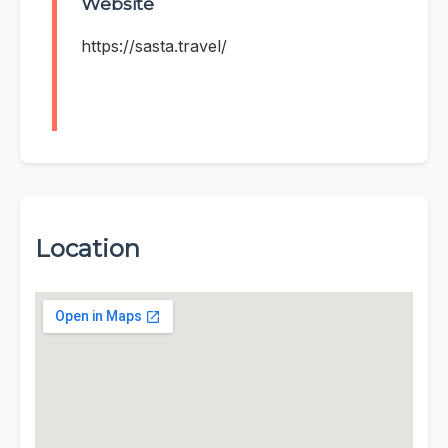
Website
https://sasta.travel/
Location