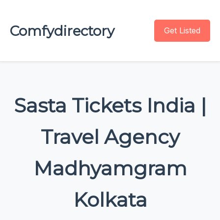
Comfydirectory
Get Listed
Sasta Tickets India |
Travel Agency
Madhyamgram
Kolkata