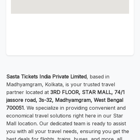
Sasta Tickets India Private Limited
, based in
Madhyamgram, Kolkata, is your trusted travel
partner located at
3RD FLOOR, STAR MALL, 74/1
jassore road, 3s-32, Madhyamgram, West Bengal
700051
. We specialize in providing convenient and
economical travel solutions right here in our Star
Mall location. Our dedicated team is ready to assist
you with all your travel needs, ensuring you get the
best deals for flights, trains, buses, and more, all