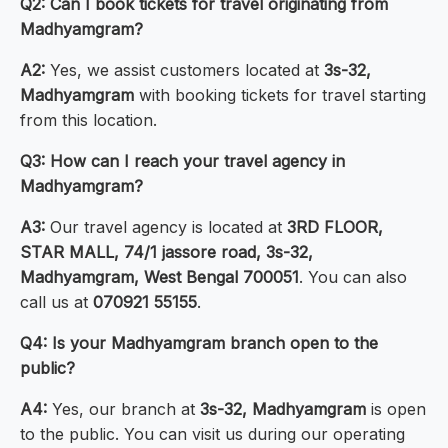
Q2: Can I book tickets for travel originating from
Madhyamgram?
A2:
Yes, we assist customers located at
3s-32,
Madhyamgram
with booking tickets for travel starting
from this location.
Q3: How can I reach your travel agency in
Madhyamgram?
A3:
Our travel agency is located at
3RD FLOOR,
STAR MALL, 74/1 jassore road, 3s-32,
Madhyamgram, West Bengal 700051
. You can also
call us at
070921 55155
.
Q4: Is your Madhyamgram branch open to the
public?
A4:
Yes, our branch at
3s-32, Madhyamgram
is open
to the public. You can visit us during our operating