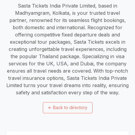
Sasta Tickets India Private Limited, based in
Madhyamgram, Kolkata, is your trusted travel
partner, renowned for its seamless flight bookings,
both domestic and international. Recognized for
offering competitive fixed departure deals and
exceptional tour packages, Sasta Tickets excels in
creating unforgettable travel experiences, including
the popular Thailand package. Specializing in visa
services for the UK, USA, and Dubai, the company
ensures all travel needs are covered. With top-notch
travel insurance options, Sasta Tickets India Private
Limited turns your travel dreams into reality, ensuring
safety and satisfaction every step of the way.
←
Back to directory