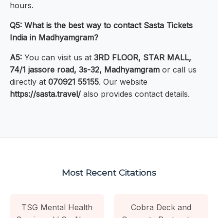
hours.
Q5: What is the best way to contact Sasta Tickets
India in Madhyamgram?
A5:
You can visit us at
3RD FLOOR, STAR MALL,
74/1 jassore road, 3s-32, Madhyamgram
or call us
directly at
070921 55155
. Our website
https://sasta.travel/
also provides contact details.
Most Recent Citations
TSG Mental Health
Cobra Deck and